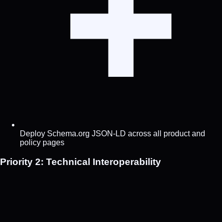
Deploy Schema.org JSON-LD across all product and
policy pages
Priority 2: Technical Interoperability