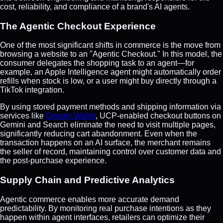
cost, reliability, and compliance of a brand's AI agents.
The Agentic Checkout Experience
One of the most significant shifts in commerce is the move from
browsing a website to an "Agentic Checkout." In this model, the
consumer delegates the shopping task to an agent—for
example, an Apple Intelligence agent might automatically order
refills when stock is low, or a user might buy directly through a
TikTok integration.
By using stored payment methods and shipping information via
services like
Google Wallet
, UCP-enabled checkout buttons on
Gemini and Search eliminate the need to visit multiple pages,
significantly reducing cart abandonment. Even when the
transaction happens on an AI surface, the merchant remains
the seller of record, maintaining control over customer data and
the post-purchase experience.
Supply Chain and Predictive Analytics
Agentic commerce enables more accurate demand
predictability. By monitoring real purchase intentions as they
happen within agent interfaces, retailers can optimize their