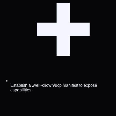
Establish a .well-known/ucp manifest to expose
capabilities