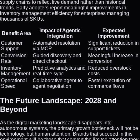
supply chains to reflect live demand rather than historical
trends. Early adopters report meaningful improvements in
inventory management efficiency for enterprises managing
thousands of SKUs.
Impact of Agentic
Expected
Benefit Area
Integration
Improvement
Customer
Automated resolution
Significant reduction in
Support
via MCP
support tickets
Conversion
Guided discovery and
Meaningful increase in
Rate
direct checkout
conversion
Inventory
Predictive analytics and
Reduced overstock
Management
real-time sync
costs
Operational
Collaborative agent-to-
Faster execution of
Speed
agent negotiation
commerce flows
The Future Landscape: 2028 and
Beyond
As the digital marketing landscape disappears into
autonomous systems, the primary growth bottleneck will not be
technology, but human attention. Brands that succeed in this
environment will be those that convert the limited attention they