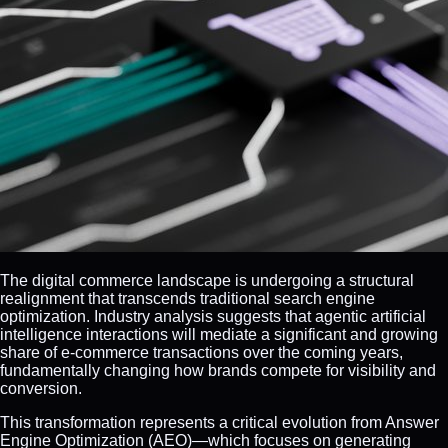
The digital commerce landscape is undergoing a structural
realignment that transcends traditional search engine
optimization. Industry analysis suggests that agentic artificial
intelligence interactions will mediate a significant and growing
share of e-commerce transactions over the coming years,
fundamentally changing how brands compete for visibility and
conversion.
This transformation represents a critical evolution from Answer
Engine Optimization (AEO)—which focuses on generating