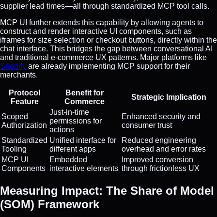
supplier lead times—all through standardized MCP tool calls.
MCP UI further extends this capability by allowing agents to
construct and render interactive UI components, such as
iframes for size selection or checkout buttons, directly within the
chat interface. This bridges the gap between conversational AI
and traditional e-commerce UX patterns. Major platforms like
Shopify
are already implementing MCP support for their
merchants.
Protocol
Benefit for
Strategic Implication
Feature
Commerce
Just-in-time
Scoped
Enhanced security and
permissions for
Authorization
consumer trust
actions
Standardized
Unified interface for
Reduced engineering
Tooling
different apps
overhead and error rates
MCP UI
Embedded
Improved conversion
Components
interactive elements
through frictionless UX
Measuring Impact: The Share of Model
(SOM) Framework