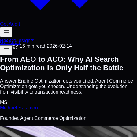
Get Audit
Back to Insights
Get Audit
Strategy
·
16 min
read
·
2026-02-14
From AEO to ACO: Why AI Search
Optimization Is Only Half the Battle
Answer Engine Optimization gets you cited. Agent Commerce
Optimization gets you chosen. Understanding the evolution
from visibility to transaction readiness.
MS
Michael Salamon
Founder, Agent Commerce Optimization