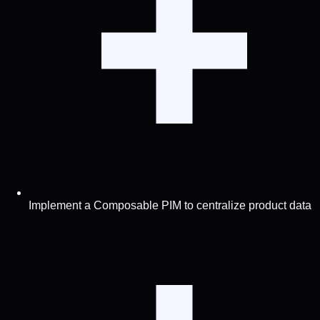
Implement a Composable PIM to centralize product data