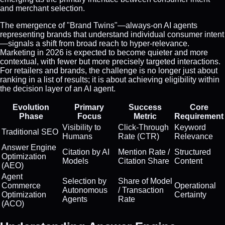
and merchant selection.
The emergence of "Brand Twins"—always-on AI agents
representing brands that understand individual consumer intent
—signals a shift from broad reach to hyper-relevance.
Marketing in 2026 is expected to become quieter and more
contextual, with fewer but more precisely targeted interactions.
For retailers and brands, the challenge is no longer just about
ranking in a list of results; it is about achieving eligibility within
the decision layer of an AI agent.
Evolution
Primary
Success
Core
Phase
Focus
Metric
Requirement
Visibility to
Click-Through
Keyword
Traditional SEO
Humans
Rate (CTR)
Relevance
Answer Engine
Citation by AI
Mention Rate /
Structured
Optimization
Models
Citation Share
Content
(AEO)
Agent
Selection by
Share of Model
Commerce
Operational
Autonomous
/ Transaction
Optimization
Certainty
Agents
Rate
(ACO)