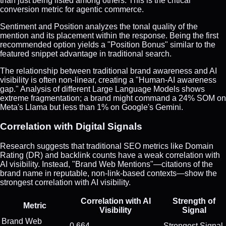
than just being listed among others. This is the critical
conversion metric for agentic commerce.
Sentiment and Position analyzes the tonal quality of the
mention and its placement within the response. Being the first
recommended option yields a "Position Bonus" similar to the
featured snippet advantage in traditional search.
The relationship between traditional brand awareness and AI
visibility is often non-linear, creating a "Human-AI awareness
gap." Analysis of different Large Language Models shows
extreme fragmentation; a brand might command a 24% SOM on
Meta's Llama but less than 1% on Google's Gemini.
Correlation with Digital Signals
Research suggests that traditional SEO metrics like Domain
Rating (DR) and backlink counts have a weak correlation with
AI visibility. Instead, "Brand Web Mentions"—citations of the
brand name in reputable, non-link-based contexts—show the
strongest correlation with AI visibility.
Correlation with AI
Strength of
Metric
Visibility
Signal
Brand Web
0.664
Strongest Signal