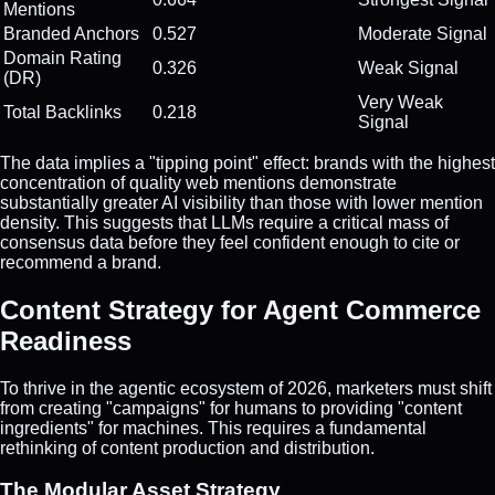
Mentions
Branded Anchors
0.527
Moderate Signal
Domain Rating
0.326
Weak Signal
(DR)
Very Weak
Total Backlinks
0.218
Signal
The data implies a "tipping point" effect: brands with the highest
concentration of quality web mentions demonstrate
substantially greater AI visibility than those with lower mention
density. This suggests that LLMs require a critical mass of
consensus data before they feel confident enough to cite or
recommend a brand.
Content Strategy for Agent Commerce
Readiness
To thrive in the agentic ecosystem of 2026, marketers must shift
from creating "campaigns" for humans to providing "content
ingredients" for machines. This requires a fundamental
rethinking of content production and distribution.
The Modular Asset Strategy