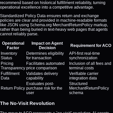
recommend based on historical fulfillment reliability, turning
operational excellence into a competitive advantage.
Standardized Policy Data ensures return and exchange
policies are clear and provided in machine-readable formats
like JSON using Schema.org MerchantReturnPolicy markup,
rather than being buried in text-heavy web pages that agents
cannot reliably parse.
Operational
Impact on Agent
Requirement for ACO
Factor
Decision
Inventory
Determines eligibility
API-first real-time
Status
for transaction
synchronization
Pricing
Facilitates automated
Inclusion of all fees and
Transparency
price comparison
terminal costs
Fulfillment
Validates delivery
Verifiable carrier
Data
capability
integration data
Evaluates post-
Structured
Return Policy
purchase risk for the
MerchantReturnPolicy
user
schema
The No-Visit Revolution