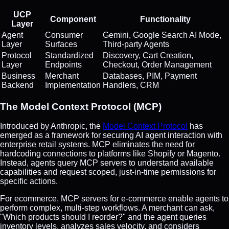
UCP
Component
Functionality
Layer
Agent
Consumer
Gemini, Google Search AI Mode,
Layer
Surfaces
Third-party Agents
Protocol
Standardized
Discovery, Cart Creation,
Layer
Endpoints
Checkout, Order Management
Business
Merchant
Databases, PIM, Payment
Backend
Implementation
Handlers, CRM
The Model Context Protocol (MCP)
Introduced by Anthropic, the
Model Context Protocol
has
emerged as a framework for securing AI agent interaction with
enterprise retail systems. MCP eliminates the need for
hardcoding connections to platforms like Shopify or Magento.
Instead, agents query MCP servers to understand available
capabilities and request scoped, just-in-time permissions for
specific actions.
For ecommerce, MCP servers for e-commerce enable agents to
perform complex, multi-step workflows. A merchant can ask,
"Which products should I reorder?" and the agent queries
inventory levels, analyzes sales velocity, and considers