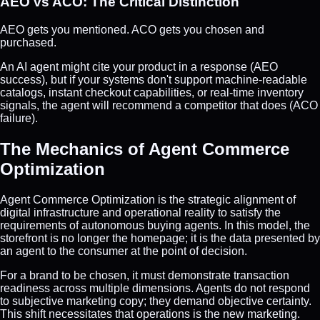
AEO vs ACO: The Critical Distinction
AEO gets you mentioned. ACO gets you chosen and
purchased.
An AI agent might cite your product in a response (AEO
success), but if your systems don't support machine-readable
catalogs, instant checkout capabilities, or real-time inventory
signals, the agent will recommend a competitor that does (ACO
failure).
The Mechanics of Agent Commerce
Optimization
Agent Commerce Optimization is the strategic alignment of
digital infrastructure and operational reality to satisfy the
requirements of autonomous buying agents. In this model, the
storefront is no longer the homepage; it is the data presented by
an agent to the consumer at the point of decision.
For a brand to be chosen, it must demonstrate transaction
readiness across multiple dimensions. Agents do not respond
to subjective marketing copy; they demand objective certainty.
This shift necessitates that operations is the new marketing.