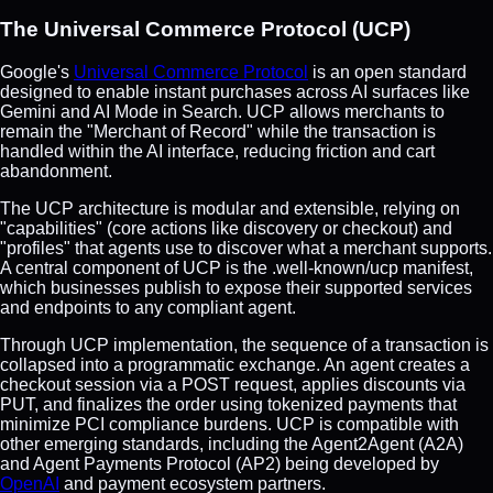
The Universal Commerce Protocol (UCP)
Google's
Universal Commerce Protocol
is an open standard
designed to enable instant purchases across AI surfaces like
Gemini and AI Mode in Search. UCP allows merchants to
remain the "Merchant of Record" while the transaction is
handled within the AI interface, reducing friction and cart
abandonment.
The UCP architecture is modular and extensible, relying on
"capabilities" (core actions like discovery or checkout) and
"profiles" that agents use to discover what a merchant supports.
A central component of UCP is the .well-known/ucp manifest,
which businesses publish to expose their supported services
and endpoints to any compliant agent.
Through UCP implementation, the sequence of a transaction is
collapsed into a programmatic exchange. An agent creates a
checkout session via a POST request, applies discounts via
PUT, and finalizes the order using tokenized payments that
minimize PCI compliance burdens. UCP is compatible with
other emerging standards, including the Agent2Agent (A2A)
and Agent Payments Protocol (AP2) being developed by
OpenAI
and payment ecosystem partners.