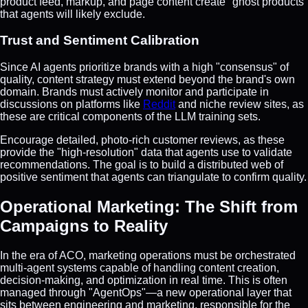
product feed, markup, and page content create "ghost products"
that agents will likely exclude.
Trust and Sentiment Calibration
Since AI agents prioritize brands with a high "consensus" of
quality, content strategy must extend beyond the brand's own
domain. Brands must actively monitor and participate in
discussions on platforms like
Reddit
and niche review sites, as
these are critical components of the LLM training sets.
Encourage detailed, photo-rich customer reviews, as these
provide the "high-resolution" data that agents use to validate
recommendations. The goal is to build a distributed web of
positive sentiment that agents can triangulate to confirm quality.
Operational Marketing: The Shift from
Campaigns to Reality
In the era of ACO, marketing operations must be orchestrated
multi-agent systems capable of handling content creation,
decision-making, and optimization in real time. This is often
managed through "AgentOps"—a new operational layer that
sits between engineering and marketing, responsible for the