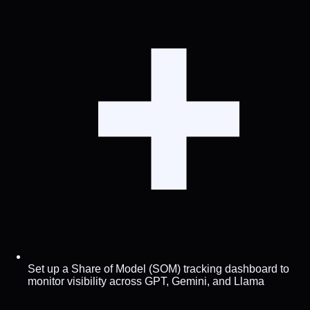
Set up a Share of Model (SOM) tracking dashboard to
monitor visibility across GPT, Gemini, and Llama