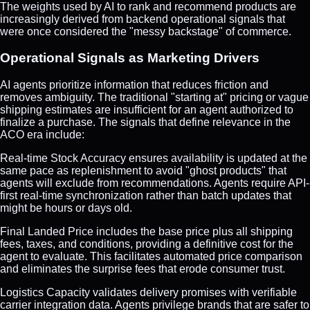
The weights used by AI to rank and recommend products are
increasingly derived from backend operational signals that
were once considered the "messy backstage" of commerce.
Operational Signals as Marketing Drivers
AI agents prioritize information that reduces friction and
removes ambiguity. The traditional "starting at" pricing or vague
shipping estimates are insufficient for an agent authorized to
finalize a purchase. The signals that define relevance in the
ACO era include:
Real-time Stock Accuracy ensures availability is updated at the
same pace as replenishment to avoid "ghost products" that
agents will exclude from recommendations. Agents require API-
first real-time synchronization rather than batch updates that
might be hours or days old.
Final Landed Price includes the base price plus all shipping
fees, taxes, and conditions, providing a definitive cost for the
agent to evaluate. This facilitates automated price comparison
and eliminates the surprise fees that erode consumer trust.
Logistics Capacity validates delivery promises with verifiable
carrier integration data. Agents privilege brands that are safer to