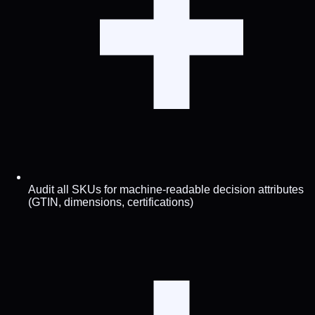
Audit all SKUs for machine-readable decision attributes
(GTIN, dimensions, certifications)