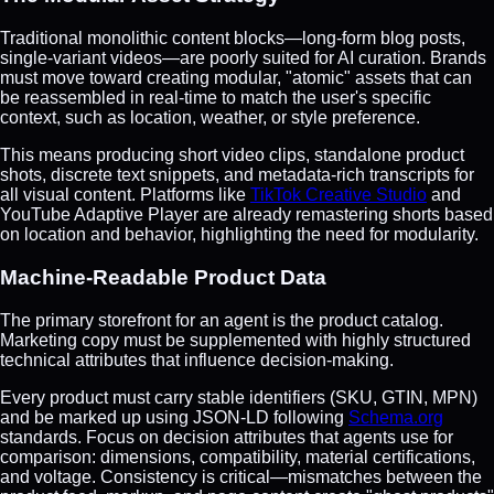
Traditional monolithic content blocks—long-form blog posts,
single-variant videos—are poorly suited for AI curation. Brands
must move toward creating modular, "atomic" assets that can
be reassembled in real-time to match the user's specific
context, such as location, weather, or style preference.
This means producing short video clips, standalone product
shots, discrete text snippets, and metadata-rich transcripts for
all visual content. Platforms like
TikTok Creative Studio
and
YouTube Adaptive Player are already remastering shorts based
on location and behavior, highlighting the need for modularity.
Machine-Readable Product Data
The primary storefront for an agent is the product catalog.
Marketing copy must be supplemented with highly structured
technical attributes that influence decision-making.
Every product must carry stable identifiers (SKU, GTIN, MPN)
and be marked up using JSON-LD following
Schema.org
standards. Focus on decision attributes that agents use for
comparison: dimensions, compatibility, material certifications,
and voltage. Consistency is critical—mismatches between the