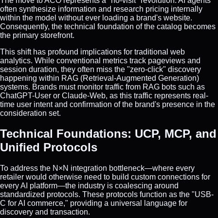
The move to ACO represents a "no-visit" revolution. AI agents
often synthesize information and research pricing internally
within the model without ever loading a brand's website.
Consequently, the technical foundation of the catalog becomes
the primary storefront.
This shift has profound implications for traditional web
analytics. While conventional metrics track pageviews and
session duration, they often miss the "zero-click" discovery
happening within RAG (Retrieval-Augmented Generation)
systems. Brands must monitor traffic from RAG bots such as
ChatGPT-User or Claude-Web, as this traffic represents real-
time user intent and confirmation of the brand's presence in the
consideration set.
Technical Foundations: UCP, MCP, and
Unified Protocols
To address the N×N integration bottleneck—where every
retailer would otherwise need to build custom connections for
every AI platform—the industry is coalescing around
standardized protocols. These protocols function as the "USB-
C for AI commerce," providing a universal language for
discovery and transaction.