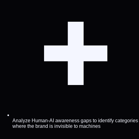
Analyze Human-AI awareness gaps to identify categories
where the brand is invisible to machines