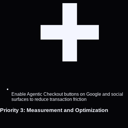
Enable Agentic Checkout buttons on Google and social
surfaces to reduce transaction friction
Priority 3: Measurement and Optimization