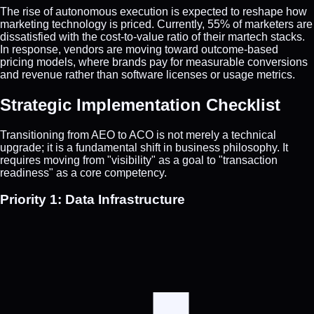
The rise of autonomous execution is expected to reshape how
marketing technology is priced. Currently, 55% of marketers are
dissatisfied with the cost-to-value ratio of their martech stacks.
In response, vendors are moving toward outcome-based
pricing models, where brands pay for measurable conversions
and revenue rather than software licenses or usage metrics.
Strategic Implementation Checklist
Transitioning from AEO to ACO is not merely a technical
upgrade; it is a fundamental shift in business philosophy. It
requires moving from "visibility" as a goal to "transaction
readiness" as a core competency.
Priority 1: Data Infrastructure