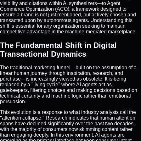
visibility and citations within AI synthesizers—to Agent
Commerce Optimization (ACO), a framework designed to
ensure a brand is not just mentioned, but actively chosen and
transacted upon by autonomous agents. Understanding this
shift is essential for any organization seeking to maintain
competitive advantage in the machine-mediated marketplace.
The Fundamental Shift in Digital
Transactional Dynamics
The traditional marketing funnel—built on the assumption of a
linear human journey through inspiration, research, and
purchase—is increasingly viewed as obsolete. It is being
replaced by a "living cycle" where AI agents act as
gatekeepers, filtering choices and making decisions based on
technical certainty and machine logic rather than emotional
persuasion.
This evolution is a response to what industry analysts call the
"attention collapse." Research indicates that human attention
spans have declined significantly over the past two decades,
with the majority of consumers now skimming content rather
than engaging deeply. In this environment, AI agents are
emerging as the primary interface between consumer intent