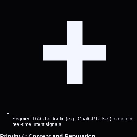
Segment RAG bot traffic (e.g., ChatGPT-User) to monitor
real-time intent signals
Priority 4: Content and Reputation