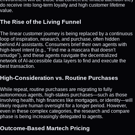
do receive into long-term loyalty and high customer lifetime
value.
The Rise of the Living Funnel
The linear customer journey is being replaced by a continuous
loop of inspiration, research, and purchase, often hidden
behind AI assistants. Consumers brief their own agents with
high-level intent (e.g., "Find me a mascara that doesn't
smudge"), and these agents navigate the decentralized
network of AI-accessible data layers to find and execute the
best transaction.
High-Consideration vs. Routine Purchases
While repeat, routine purchases are migrating to fully
autonomous agents, high-stakes purchases—such as those
involving health, high finances like mortgages, or identity—will
likely require human oversight for a longer period. However,
even in these complex categories, the research and compare
phase is being increasingly delegated to agents.
Outcome-Based Martech Pricing