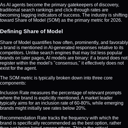
As AI agents become the primary gatekeepers of discovery,
traditional search rankings and click-through rates are
becoming lagging indicators of success. The industry is shifting
toward Share of Model (SOM) as the primary metric for 2026.
Defining Share of Model
Share of Model quantifies how often, prominently, and favorably
a brand is mentioned in AI-generated responses relative to its
competitors. Unlike search engines that may list less popular
brands on later pages, AI models are binary: if a brand does not
register within the model's "consensus," it effectively does not
exist for the agent.
The SOM metric is typically broken down into three core
components:
Inclusion Rate measures the percentage of relevant prompts
where the brand is explicitly mentioned. A market leader
typically aims for an inclusion rate of 60-80%, while emerging
brands might initially see rates below 20%.
Recommendation Rate tracks the frequency with which the
brand is specifically recommended as the best option, rather