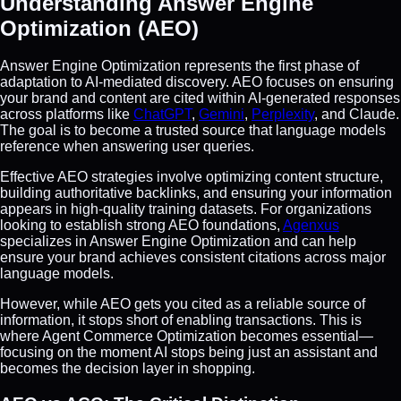
Understanding Answer Engine
Optimization (AEO)
Answer Engine Optimization represents the first phase of
adaptation to AI-mediated discovery. AEO focuses on ensuring
your brand and content are cited within AI-generated responses
across platforms like
ChatGPT
,
Gemini
,
Perplexity
, and Claude.
The goal is to become a trusted source that language models
reference when answering user queries.
Effective AEO strategies involve optimizing content structure,
building authoritative backlinks, and ensuring your information
appears in high-quality training datasets. For organizations
looking to establish strong AEO foundations,
Agenxus
specializes in Answer Engine Optimization and can help
ensure your brand achieves consistent citations across major
language models.
However, while AEO gets you cited as a reliable source of
information, it stops short of enabling transactions. This is
where Agent Commerce Optimization becomes essential—
focusing on the moment AI stops being just an assistant and
becomes the decision layer in shopping.