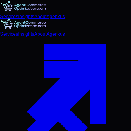
Services
Insights
About
Agenxus
Services
Insights
About
Agenxus