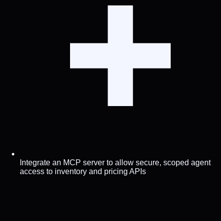
Integrate an MCP server to allow secure, scoped agent
access to inventory and pricing APIs